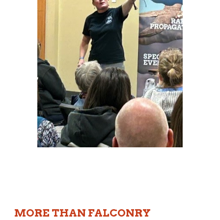
MORE THAN FALCONRY