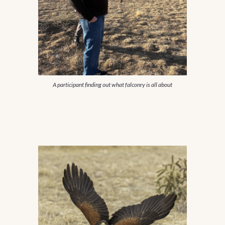
A participant finding out what falconry is all about