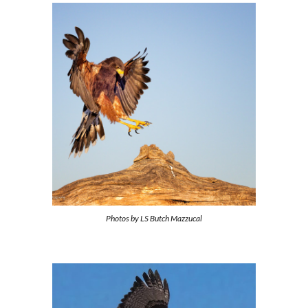
Photos by
LS Butch Mazzucal