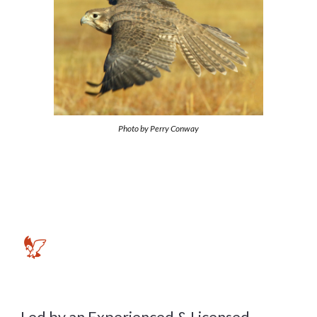
Photo by
Perry Conway
🦅