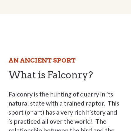
AN ANCIENT SPORT
What is Falconry?
Falconry is the hunting of quarry in its
natural state with a trained raptor. This
sport (or art) has a very rich history and
is practiced all over the world! The
relationship between the bird and the