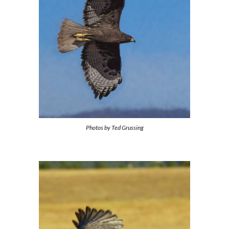
Photos by
Ted Grussing