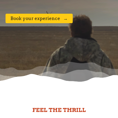
⠀Book your experience⠀→⠀
FEEL THE THRILL