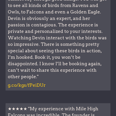
to see all kinds of birds from Ravens and
Owls, to Falcons and even a Golden Eagle.
Devin is obviously an expert, and her
passion is contagious. The experience is
private and personalized to your interests.
Watching Devin interact with the birds was
so impressive. There is something pretty
special about seeing these birds in action,
I’m hooked. Book it, you won’t be
disappointed. I know I’ll be booking again,
can’t wait to share this experience with
other people."
g.co/kgs/fPeiDUr
★★★★★ "My experience with Mile High
Falcons was incredible. The founder is