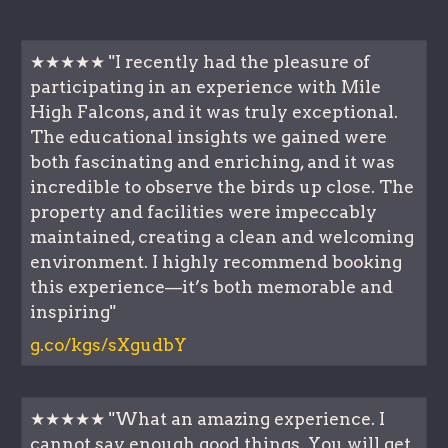
★★★★★ "I recently had the pleasure of
participating in an experience with Mile
High Falcons, and it was truly exceptional.
The educational insights we gained were
both fascinating and enriching, and it was
incredible to observe the birds up close. The
property and facilities were impeccably
maintained, creating a clean and welcoming
environment. I highly recommend booking
this experience—it’s both memorable and
inspiring"
g.co/kgs/sXgudbY
★★★★★ "What an amazing experience. I
cannot say enough good things. You will get