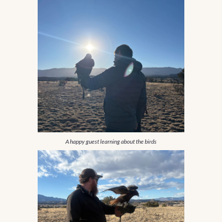
A happy guest learning about the birds