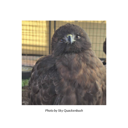
Photo by
Sky Quackenbush