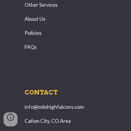
Other Services
About Us
Policies
FAQs
CONTACT
info@milehighfalcons.com
Cañon City, CO Area