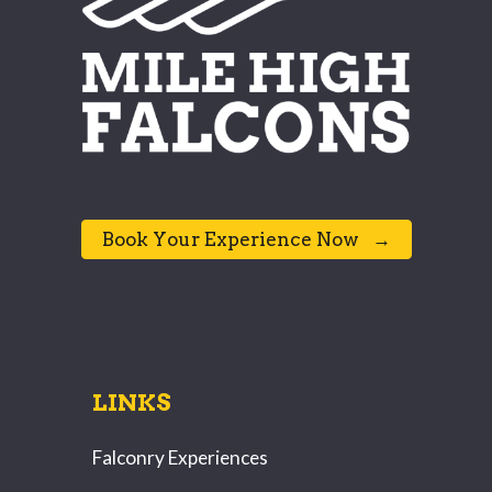
⠀Book Your Experience Now⠀→⠀
LINKS
Falconry Experiences