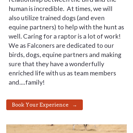
human is incredible. At times, we will
also utilize trained dogs (and even
equine partners) to help with the hunt as
well. Caring for a raptor is a lot of work!
We as Falconers are dedicated to our
birds, dogs, equine partners and making
sure that they have a wonderfully
enriched life with us as team members
and....family!
⠀Book Your Experience⠀→⠀