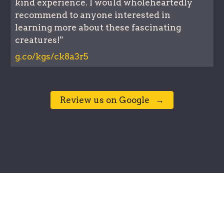
kind experience. I would wholeheartedly
recommend to anyone interested in
learning more about these fascinating
creatures!"
g.co/kgs/ck8a3r5
⠀Review us on Google⠀→⠀