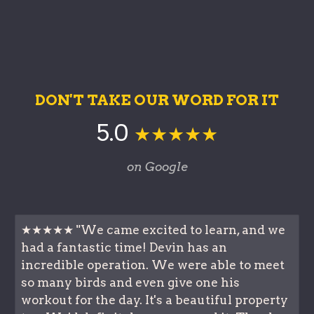
DON'T TAKE OUR WORD FOR IT
5.0
★★★★★
on Google
★★★★★ "We came excited to learn, and we
had a fantastic time! Devin has an
incredible operation. We were able to meet
so many birds and even give one his
workout for the day. It's a beautiful property