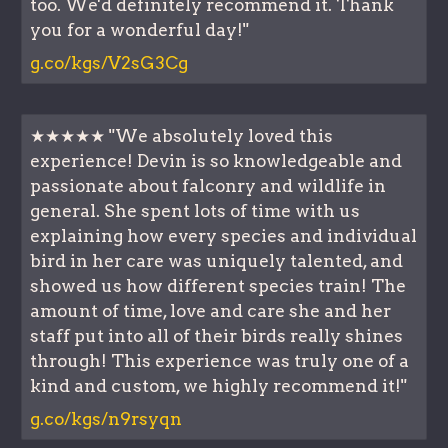
too. We'd definitely recommend it. Thank
you for a wonderful day!"
g.co/kgs/V2sG3Cg
★★★★★ "We absolutely loved this
experience! Devin is so knowledgeable and
passionate about falconry and wildlife in
general. She spent lots of time with us
explaining how every species and individual
bird in her care was uniquely talented, and
showed us how different species train! The
amount of time, love and care she and her
staff put into all of their birds really shines
through! This experience was truly one of a
kind and custom, we highly recommend it!"
g.co/kgs/n9rsyqn