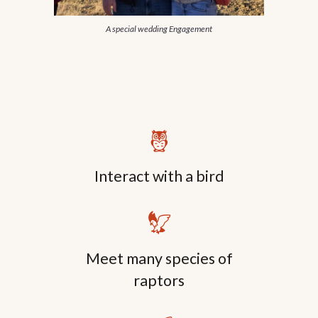
A special wedding Engagement
🦉
Interact with a bird
🦅
Meet
many
species of
raptors