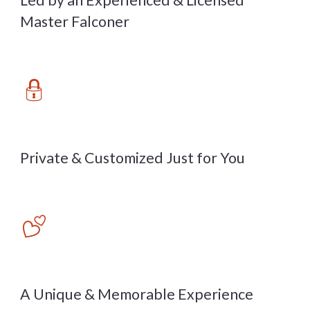
Led by an Experienced & Licensed
Master Falconer
🔒
Private & Customized Just for You
💕
A Unique & Memorable Experience