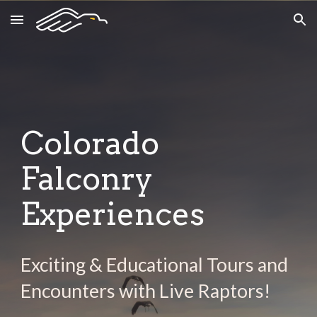
Skip to main content
Skip to navigation
Colorado
Falconry
Experiences
Exciting & Educational Tours and
Encounters with Live Raptors!