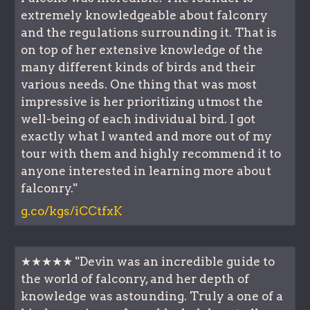
extremely knowledgeable about falconry
and the regulations surrounding it. That is
on top of her extensive knowledge of the
many different kinds of birds and their
various needs. One thing that was most
impressive is her prioritizing utmost the
well-being of each individual bird. I got
exactly what I wanted and more out of my
tour with them and highly recommend it to
anyone interested in learning more about
falconry."
g.co/kgs/iCCtfxK
★★★★★ "Devin was an incredible guide to
the world of falconry, and her depth of
knowledge was astounding. Truly a one of a