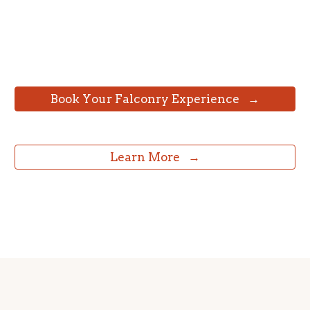
⠀Book Your Falconry Experience⠀→⠀
⠀Learn More⠀→⠀