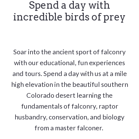
Spend a day with
incredible birds of prey
Soar into the ancient sport of falconry
with our educational, fun experiences
and tours. Spend a day with us at a mile
high elevation in the beautiful southern
Colorado desert learning the
fundamentals of falconry, raptor
husbandry, conservation, and biology
from a master falconer.