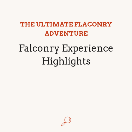
THE ULTIMATE FLACONRY
ADVENTURE
Falconry Experience
Highlights
🔎