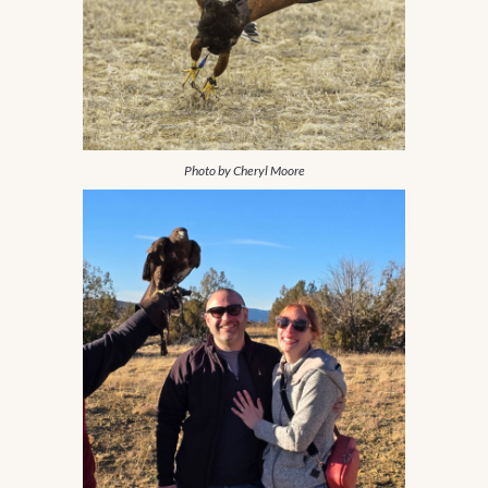
Photo by Cheryl Moore