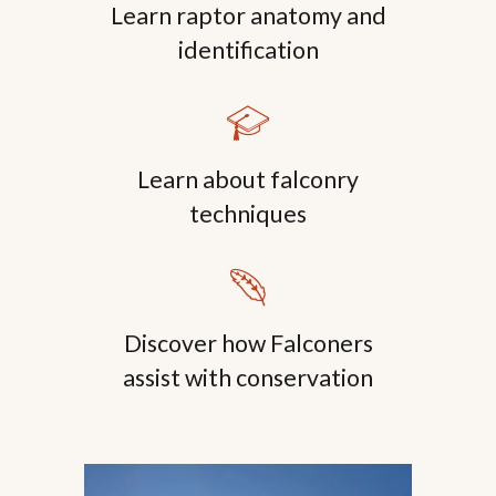
Learn raptor anatomy and
identification
🎓
Learn about falconry
techniques
🪶
Discover how Falconers
assist with conservation