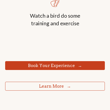
🪽
Watch a
bird do some
training and exercise
⠀Book Your Experience⠀→⠀
⠀Learn More⠀→⠀