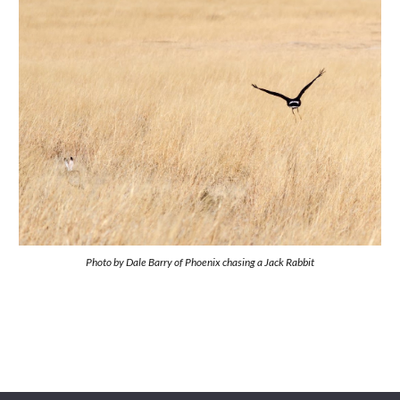
Photo by
Dale Barry of Phoenix chasing a Jack Rabbit