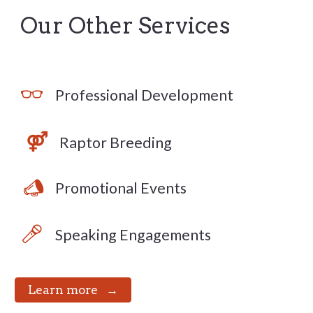
Our Other Services
👓
Professional Development
⚤
Raptor Breeding
📣
Promotional Events
🎤
Speaking Engagements
⠀Learn more⠀→⠀